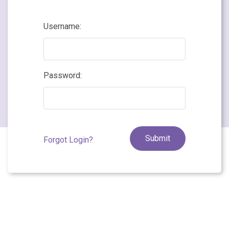
Username:
Password:
Forgot Login?