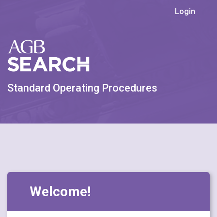
Login
Standard Operating Procedures
Welcome!